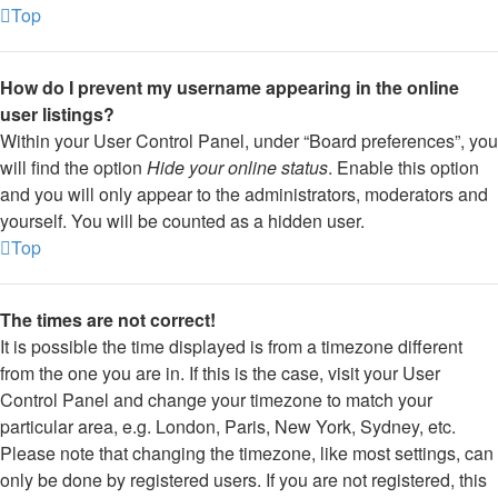
Top
How do I prevent my username appearing in the online
user listings?
Within your User Control Panel, under “Board preferences”, you
will find the option
Hide your online status
. Enable this option
and you will only appear to the administrators, moderators and
yourself. You will be counted as a hidden user.
Top
The times are not correct!
It is possible the time displayed is from a timezone different
from the one you are in. If this is the case, visit your User
Control Panel and change your timezone to match your
particular area, e.g. London, Paris, New York, Sydney, etc.
Please note that changing the timezone, like most settings, can
only be done by registered users. If you are not registered, this