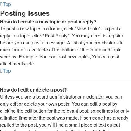
Top
Posting Issues
How do I create a new topic or post a reply?
To post a new topic in a forum, click "New Topic". To post a
reply to a topic, click "Post Reply". You may need to register
before you can post a message. A list of your permissions in
each forum is available at the bottom of the forum and topic
screens. Example: You can post new topics, You can post
attachments, etc.
Top
How do I edit or delete a post?
Unless you are a board administrator or moderator, you can
only edit or delete your own posts. You can edit a post by
clicking the edit button for the relevant post, sometimes for only
a limited time after the post was made. If someone has already
replied to the post, you will find a small piece of text output