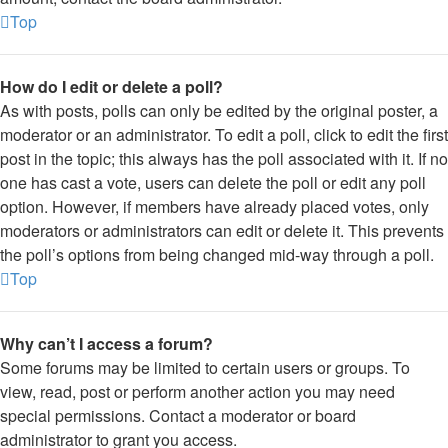
Top
How do I edit or delete a poll?
As with posts, polls can only be edited by the original poster, a
moderator or an administrator. To edit a poll, click to edit the first
post in the topic; this always has the poll associated with it. If no
one has cast a vote, users can delete the poll or edit any poll
option. However, if members have already placed votes, only
moderators or administrators can edit or delete it. This prevents
the poll’s options from being changed mid-way through a poll.
Top
Why can’t I access a forum?
Some forums may be limited to certain users or groups. To
view, read, post or perform another action you may need
special permissions. Contact a moderator or board
administrator to grant you access.