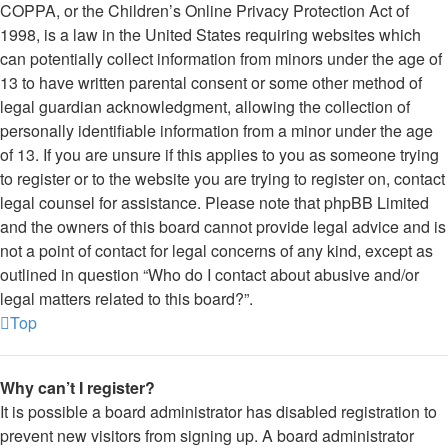
COPPA, or the Children’s Online Privacy Protection Act of
1998, is a law in the United States requiring websites which
can potentially collect information from minors under the age of
13 to have written parental consent or some other method of
legal guardian acknowledgment, allowing the collection of
personally identifiable information from a minor under the age
of 13. If you are unsure if this applies to you as someone trying
to register or to the website you are trying to register on, contact
legal counsel for assistance. Please note that phpBB Limited
and the owners of this board cannot provide legal advice and is
not a point of contact for legal concerns of any kind, except as
outlined in question “Who do I contact about abusive and/or
legal matters related to this board?”.
Top
Why can’t I register?
It is possible a board administrator has disabled registration to
prevent new visitors from signing up. A board administrator