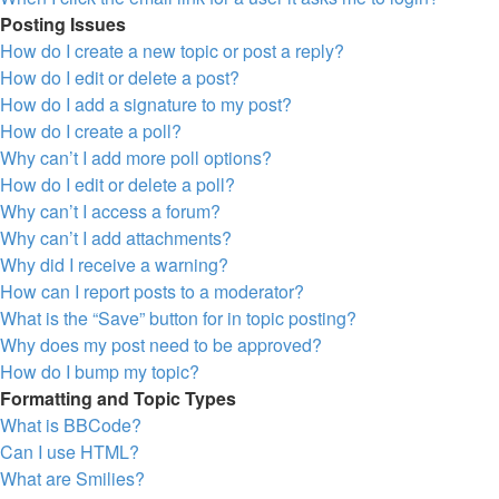
Posting Issues
How do I create a new topic or post a reply?
How do I edit or delete a post?
How do I add a signature to my post?
How do I create a poll?
Why can’t I add more poll options?
How do I edit or delete a poll?
Why can’t I access a forum?
Why can’t I add attachments?
Why did I receive a warning?
How can I report posts to a moderator?
What is the “Save” button for in topic posting?
Why does my post need to be approved?
How do I bump my topic?
Formatting and Topic Types
What is BBCode?
Can I use HTML?
What are Smilies?