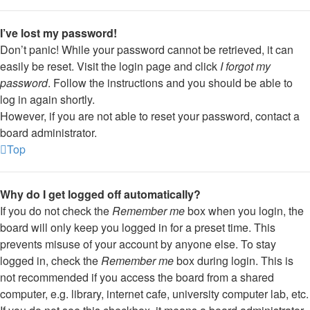
I’ve lost my password!
Don’t panic! While your password cannot be retrieved, it can
easily be reset. Visit the login page and click
I forgot my
password
. Follow the instructions and you should be able to
log in again shortly.
However, if you are not able to reset your password, contact a
board administrator.
Top
Why do I get logged off automatically?
If you do not check the
Remember me
box when you login, the
board will only keep you logged in for a preset time. This
prevents misuse of your account by anyone else. To stay
logged in, check the
Remember me
box during login. This is
not recommended if you access the board from a shared
computer, e.g. library, internet cafe, university computer lab, etc.