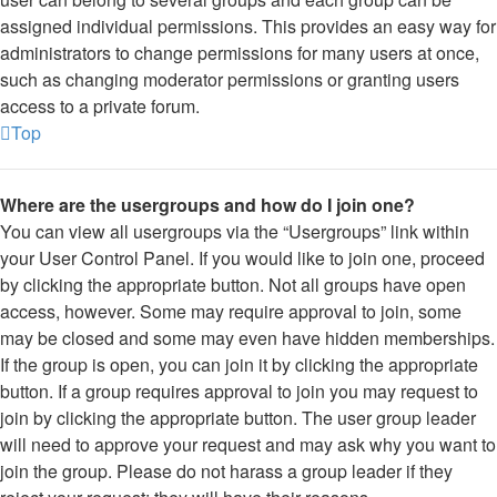
assigned individual permissions. This provides an easy way for
administrators to change permissions for many users at once,
such as changing moderator permissions or granting users
access to a private forum.
Top
Where are the usergroups and how do I join one?
You can view all usergroups via the “Usergroups” link within
your User Control Panel. If you would like to join one, proceed
by clicking the appropriate button. Not all groups have open
access, however. Some may require approval to join, some
may be closed and some may even have hidden memberships.
If the group is open, you can join it by clicking the appropriate
button. If a group requires approval to join you may request to
join by clicking the appropriate button. The user group leader
will need to approve your request and may ask why you want to
join the group. Please do not harass a group leader if they