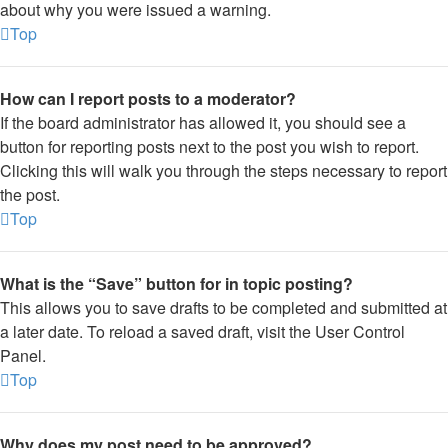
about why you were issued a warning.
Top
How can I report posts to a moderator?
If the board administrator has allowed it, you should see a
button for reporting posts next to the post you wish to report.
Clicking this will walk you through the steps necessary to report
the post.
Top
What is the “Save” button for in topic posting?
This allows you to save drafts to be completed and submitted at
a later date. To reload a saved draft, visit the User Control
Panel.
Top
Why does my post need to be approved?