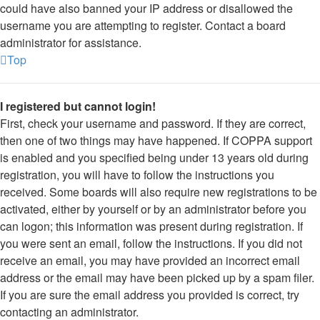
could have also banned your IP address or disallowed the
username you are attempting to register. Contact a board
administrator for assistance.
Top
I registered but cannot login!
First, check your username and password. If they are correct,
then one of two things may have happened. If COPPA support
is enabled and you specified being under 13 years old during
registration, you will have to follow the instructions you
received. Some boards will also require new registrations to be
activated, either by yourself or by an administrator before you
can logon; this information was present during registration. If
you were sent an email, follow the instructions. If you did not
receive an email, you may have provided an incorrect email
address or the email may have been picked up by a spam filer.
If you are sure the email address you provided is correct, try
contacting an administrator.