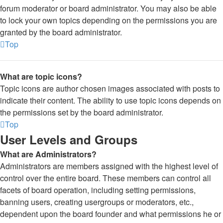
forum moderator or board administrator. You may also be able
to lock your own topics depending on the permissions you are
granted by the board administrator.
Top
What are topic icons?
Topic icons are author chosen images associated with posts to
indicate their content. The ability to use topic icons depends on
the permissions set by the board administrator.
Top
User Levels and Groups
What are Administrators?
Administrators are members assigned with the highest level of
control over the entire board. These members can control all
facets of board operation, including setting permissions,
banning users, creating usergroups or moderators, etc.,
dependent upon the board founder and what permissions he or