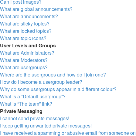
Can I post images?
What are global announcements?
What are announcements?
What are sticky topics?
What are locked topics?
What are topic icons?
User Levels and Groups
What are Administrators?
What are Moderators?
What are usergroups?
Where are the usergroups and how do I join one?
How do I become a usergroup leader?
Why do some usergroups appear in a different colour?
What is a “Default usergroup”?
What is “The team” link?
Private Messaging
I cannot send private messages!
I keep getting unwanted private messages!
I have received a spamming or abusive email from someone on