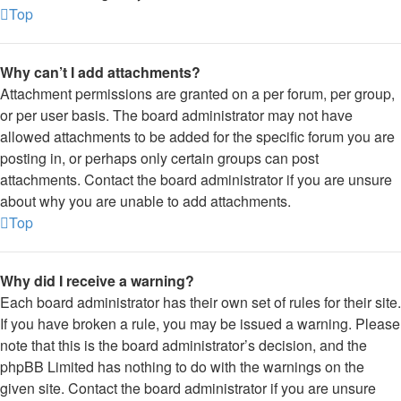
Top
Why can’t I add attachments?
Attachment permissions are granted on a per forum, per group,
or per user basis. The board administrator may not have
allowed attachments to be added for the specific forum you are
posting in, or perhaps only certain groups can post
attachments. Contact the board administrator if you are unsure
about why you are unable to add attachments.
Top
Why did I receive a warning?
Each board administrator has their own set of rules for their site.
If you have broken a rule, you may be issued a warning. Please
note that this is the board administrator’s decision, and the
phpBB Limited has nothing to do with the warnings on the
given site. Contact the board administrator if you are unsure