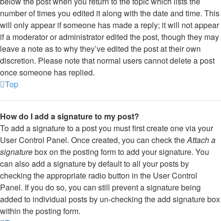
below the post when you return to the topic which lists the
number of times you edited it along with the date and time. This
will only appear if someone has made a reply; it will not appear
if a moderator or administrator edited the post, though they may
leave a note as to why they’ve edited the post at their own
discretion. Please note that normal users cannot delete a post
once someone has replied.
Top
How do I add a signature to my post?
To add a signature to a post you must first create one via your
User Control Panel. Once created, you can check the
Attach a
signature
box on the posting form to add your signature. You
can also add a signature by default to all your posts by
checking the appropriate radio button in the User Control
Panel. If you do so, you can still prevent a signature being
added to individual posts by un-checking the add signature box
within the posting form.