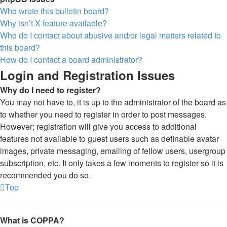
Who wrote this bulletin board?
Why isn’t X feature available?
Who do I contact about abusive and/or legal matters related to
this board?
How do I contact a board administrator?
Login and Registration Issues
Why do I need to register?
You may not have to, it is up to the administrator of the board as
to whether you need to register in order to post messages.
However; registration will give you access to additional
features not available to guest users such as definable avatar
images, private messaging, emailing of fellow users, usergroup
subscription, etc. It only takes a few moments to register so it is
recommended you do so.
Top
What is COPPA?