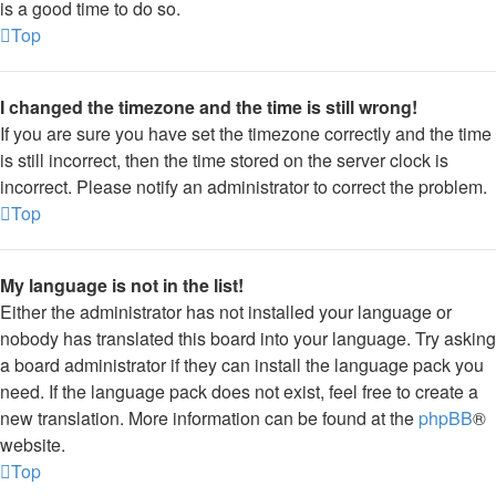
is a good time to do so.
Top
I changed the timezone and the time is still wrong!
If you are sure you have set the timezone correctly and the time
is still incorrect, then the time stored on the server clock is
incorrect. Please notify an administrator to correct the problem.
Top
My language is not in the list!
Either the administrator has not installed your language or
nobody has translated this board into your language. Try asking
a board administrator if they can install the language pack you
need. If the language pack does not exist, feel free to create a
new translation. More information can be found at the
phpBB
®
website.
Top