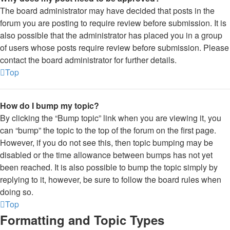
The board administrator may have decided that posts in the
forum you are posting to require review before submission. It is
also possible that the administrator has placed you in a group
of users whose posts require review before submission. Please
contact the board administrator for further details.
Top
How do I bump my topic?
By clicking the “Bump topic” link when you are viewing it, you
can “bump” the topic to the top of the forum on the first page.
However, if you do not see this, then topic bumping may be
disabled or the time allowance between bumps has not yet
been reached. It is also possible to bump the topic simply by
replying to it, however, be sure to follow the board rules when
doing so.
Top
Formatting and Topic Types