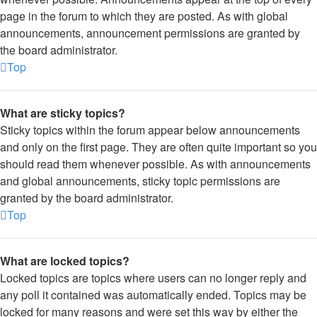
page in the forum to which they are posted. As with global
announcements, announcement permissions are granted by
the board administrator.
Top
What are sticky topics?
Sticky topics within the forum appear below announcements
and only on the first page. They are often quite important so you
should read them whenever possible. As with announcements
and global announcements, sticky topic permissions are
granted by the board administrator.
Top
What are locked topics?
Locked topics are topics where users can no longer reply and
any poll it contained was automatically ended. Topics may be
locked for many reasons and were set this way by either the