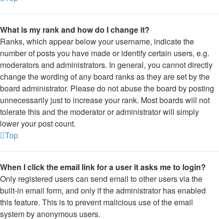
What is my rank and how do I change it?
Ranks, which appear below your username, indicate the
number of posts you have made or identify certain users, e.g.
moderators and administrators. In general, you cannot directly
change the wording of any board ranks as they are set by the
board administrator. Please do not abuse the board by posting
unnecessarily just to increase your rank. Most boards will not
tolerate this and the moderator or administrator will simply
lower your post count.
Top
When I click the email link for a user it asks me to login?
Only registered users can send email to other users via the
built-in email form, and only if the administrator has enabled
this feature. This is to prevent malicious use of the email
system by anonymous users.