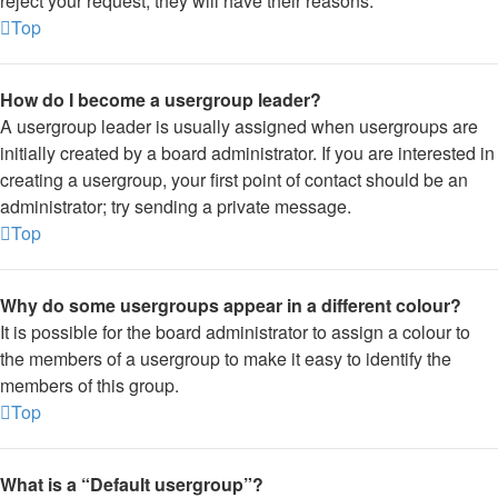
reject your request; they will have their reasons.
Top
How do I become a usergroup leader?
A usergroup leader is usually assigned when usergroups are
initially created by a board administrator. If you are interested in
creating a usergroup, your first point of contact should be an
administrator; try sending a private message.
Top
Why do some usergroups appear in a different colour?
It is possible for the board administrator to assign a colour to
the members of a usergroup to make it easy to identify the
members of this group.
Top
What is a “Default usergroup”?