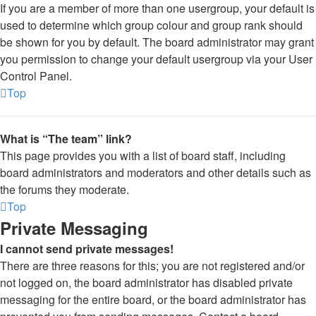
If you are a member of more than one usergroup, your default is
used to determine which group colour and group rank should
be shown for you by default. The board administrator may grant
you permission to change your default usergroup via your User
Control Panel.
Top
What is “The team” link?
This page provides you with a list of board staff, including
board administrators and moderators and other details such as
the forums they moderate.
Top
Private Messaging
I cannot send private messages!
There are three reasons for this; you are not registered and/or
not logged on, the board administrator has disabled private
messaging for the entire board, or the board administrator has