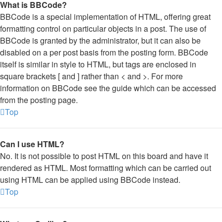
What is BBCode?
BBCode is a special implementation of HTML, offering great
formatting control on particular objects in a post. The use of
BBCode is granted by the administrator, but it can also be
disabled on a per post basis from the posting form. BBCode
itself is similar in style to HTML, but tags are enclosed in
square brackets [ and ] rather than < and >. For more
information on BBCode see the guide which can be accessed
from the posting page.
Top
Can I use HTML?
No. It is not possible to post HTML on this board and have it
rendered as HTML. Most formatting which can be carried out
using HTML can be applied using BBCode instead.
Top