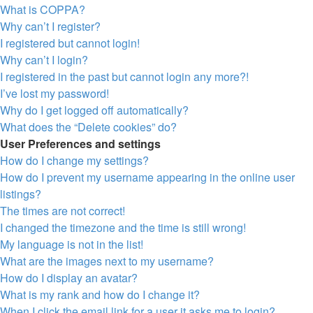
What is COPPA?
Why can’t I register?
I registered but cannot login!
Why can’t I login?
I registered in the past but cannot login any more?!
I’ve lost my password!
Why do I get logged off automatically?
What does the “Delete cookies” do?
User Preferences and settings
How do I change my settings?
How do I prevent my username appearing in the online user
listings?
The times are not correct!
I changed the timezone and the time is still wrong!
My language is not in the list!
What are the images next to my username?
How do I display an avatar?
What is my rank and how do I change it?
When I click the email link for a user it asks me to login?