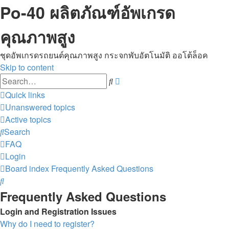
Po-40 ผลิตภัณฑ์อัพเกรด
คุณภาพสูง
ชุดอัพเกรดรถยนต์คุณภาพสูง กระจกพับอัตโนมัติ ออโต้ล็อค
Skip to content
Advanced
Search
search
Quick links
Unanswered topics
Active topics
Search
FAQ
Login
Board index
Frequently Asked Questions
Search
Frequently Asked Questions
Login and Registration Issues
Why do I need to register?