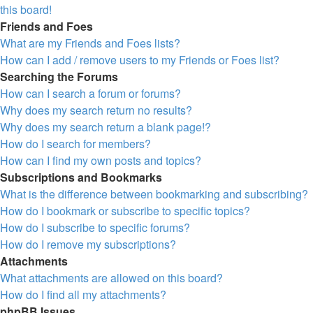
this board!
Friends and Foes
What are my Friends and Foes lists?
How can I add / remove users to my Friends or Foes list?
Searching the Forums
How can I search a forum or forums?
Why does my search return no results?
Why does my search return a blank page!?
How do I search for members?
How can I find my own posts and topics?
Subscriptions and Bookmarks
What is the difference between bookmarking and subscribing?
How do I bookmark or subscribe to specific topics?
How do I subscribe to specific forums?
How do I remove my subscriptions?
Attachments
What attachments are allowed on this board?
How do I find all my attachments?
phpBB Issues