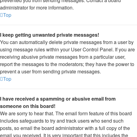
prevented you from sending messages. Contact a board
administrator for more information.
Top
I keep getting unwanted private messages!
You can automatically delete private messages from a user by
using message rules within your User Control Panel. If you are
receiving abusive private messages from a particular user,
report the messages to the moderators; they have the power to
prevent a user from sending private messages.
Top
I have received a spamming or abusive email from
someone on this board!
We are sorry to hear that. The email form feature of this board
includes safeguards to try and track users who send such
posts, so email the board administrator with a full copy of the
email you received. It is very important that this includes the