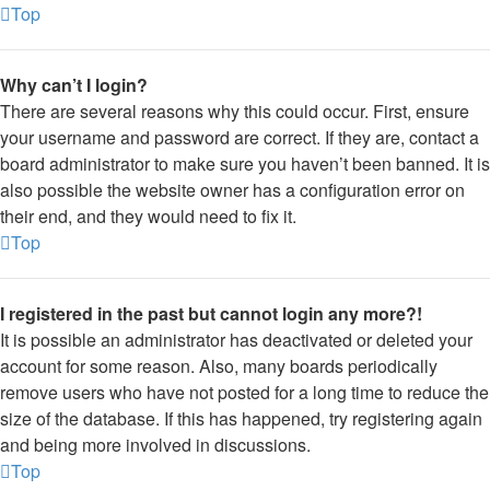
Top
Why can’t I login?
There are several reasons why this could occur. First, ensure
your username and password are correct. If they are, contact a
board administrator to make sure you haven’t been banned. It is
also possible the website owner has a configuration error on
their end, and they would need to fix it.
Top
I registered in the past but cannot login any more?!
It is possible an administrator has deactivated or deleted your
account for some reason. Also, many boards periodically
remove users who have not posted for a long time to reduce the
size of the database. If this has happened, try registering again
and being more involved in discussions.
Top