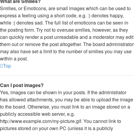
What are Smilies?
Smilies, or Emoticons, are small images which can be used to
express a feeling using a short code, e.g. :) denotes happy,
while :( denotes sad. The full list of emoticons can be seen in
the posting form. Try not to overuse smilies, however, as they
can quickly render a post unreadable and a moderator may edit
them out or remove the post altogether. The board administrator
may also have set a limit to the number of smilies you may use
within a post.
Top
Can I post images?
Yes, images can be shown in your posts. If the administrator
has allowed attachments, you may be able to upload the image
to the board. Otherwise, you must link to an image stored on a
publicly accessible web server, e.g.
http://www.example.com/my-picture.gif. You cannot link to
pictures stored on your own PC (unless it is a publicly