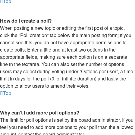
Top
How do I create a poll?
When posting a new topic or editing the first post of a topic,
click the “Poll creation” tab below the main posting form; if you
cannot see this, you do not have appropriate permissions to
create polls. Enter a title and at least two options in the
appropriate fields, making sure each option is on a separate
line in the textarea. You can also set the number of options
users may select during voting under “Options per user”, a time
limit in days for the poll (0 for infinite duration) and lastly the
option to allow users to amend their votes.
Top
Why can’t I add more poll options?
The limit for poll options is set by the board administrator. If you
feel you need to add more options to your poll than the allowed
amount, contact the board administrator.