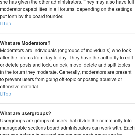
she has given the other administrators. They may also have full
moderator capabilities in all forums, depending on the settings
put forth by the board founder.
Top
What are Moderators?
Moderators are individuals (or groups of individuals) who look
after the forums from day to day. They have the authority to edit
or delete posts and lock, unlock, move, delete and split topics
in the forum they moderate. Generally, moderators are present
to prevent users from going off-topic or posting abusive or
offensive material.
Top
What are usergroups?
Usergroups are groups of users that divide the community into
manageable sections board administrators can work with. Each
user can belong to several groups and each group can be