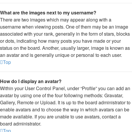
What are the images next to my username?
There are two images which may appear along with a
username when viewing posts. One of them may be an image
associated with your rank, generally in the form of stars, blocks
or dots, indicating how many posts you have made or your
status on the board. Another, usually larger, image is known as
an avatar and is generally unique or personal to each user.
Top
How do I display an avatar?
Within your User Control Panel, under “Profile” you can add an
avatar by using one of the four following methods: Gravatar,
Gallery, Remote or Upload. It is up to the board administrator to
enable avatars and to choose the way in which avatars can be
made available. If you are unable to use avatars, contact a
board administrator.
Top