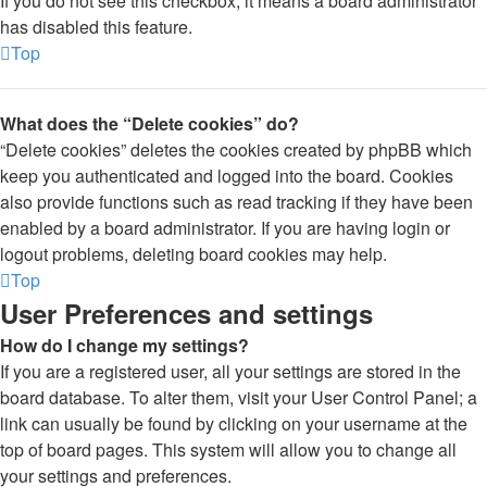
If you do not see this checkbox, it means a board administrator
has disabled this feature.
Top
What does the “Delete cookies” do?
“Delete cookies” deletes the cookies created by phpBB which
keep you authenticated and logged into the board. Cookies
also provide functions such as read tracking if they have been
enabled by a board administrator. If you are having login or
logout problems, deleting board cookies may help.
Top
User Preferences and settings
How do I change my settings?
If you are a registered user, all your settings are stored in the
board database. To alter them, visit your User Control Panel; a
link can usually be found by clicking on your username at the
top of board pages. This system will allow you to change all
your settings and preferences.