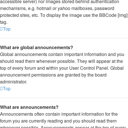
accessible server) nor images stored behind authentication
mechanisms, e.g. hotmail or yahoo mailboxes, password
protected sites, etc. To display the image use the BBCode [img]
tag.
Top
What are global announcements?
Global announcements contain important information and you
should read them whenever possible. They will appear at the
top of every forum and within your User Control Panel. Global
announcement permissions are granted by the board
administrator.
Top
What are announcements?
Announcements often contain important information for the
forum you are currently reading and you should read them
whenever possible. Announcements appear at the top of every