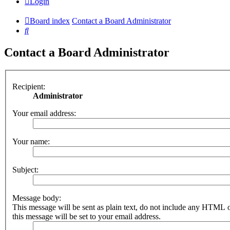
Login
Board index
Contact a Board Administrator
Search
Contact a Board Administrator
Recipient:
Administrator
Your email address:
Your name:
Subject:
Message body:
This message will be sent as plain text, do not include any HTML 
this message will be set to your email address.