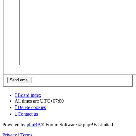
Board index
All times are
UTC+07:00
Delete cookies
Contact us
Powered by
phpBB
® Forum Software © phpBB Limited
Privacy
|
Terms