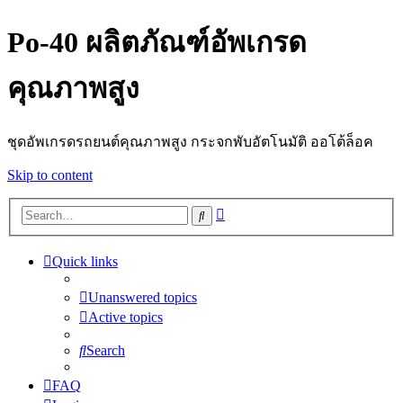
Po-40 ผลิตภัณฑ์อัพเกรด
คุณภาพสูง
ชุดอัพเกรดรถยนต์คุณภาพสูง กระจกพับอัตโนมัติ ออโต้ล็อค
Skip to content
Advanced
Search
search
Quick links
Unanswered topics
Active topics
Search
FAQ