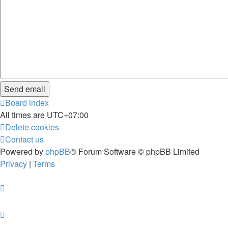
Board index
All times are
UTC+07:00
Delete cookies
Contact us
Powered by
phpBB
® Forum Software © phpBB Limited
Privacy
|
Terms