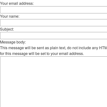
Your email address:
Your name:
Subject:
Message body:
This message will be sent as plain text, do not include any H
for this message will be set to your email address.