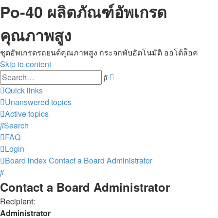
Po-40 ผลิตภัณฑ์อัพเกรด
คุณภาพสูง
ชุดอัพเกรดรถยนต์คุณภาพสูง กระจกพับอัตโนมัติ ออโต้ล็อค
Skip to content
Advanced
Search
search
Quick links
Unanswered topics
Active topics
Search
FAQ
Login
Board index
Contact a Board Administrator
Search
Contact a Board Administrator
Recipient:
Administrator