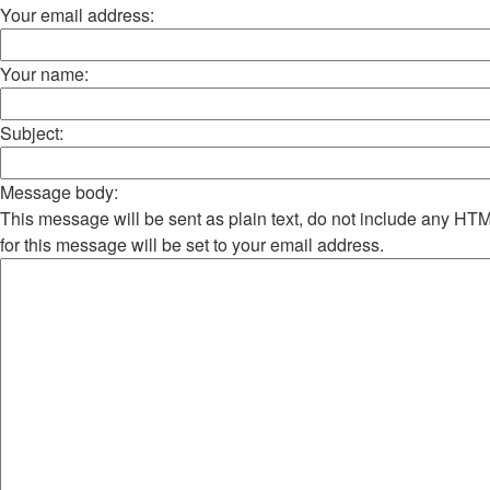
Your email address:
Your name:
Subject:
Message body:
This message will be sent as plain text, do not include any H
for this message will be set to your email address.