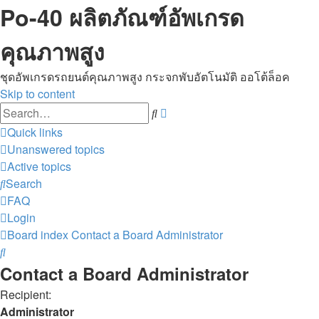
Po-40 ผลิตภัณฑ์อัพเกรด
คุณภาพสูง
ชุดอัพเกรดรถยนต์คุณภาพสูง กระจกพับอัตโนมัติ ออโต้ล็อค
Skip to content
Advanced
Search
search
Quick links
Unanswered topics
Active topics
Search
FAQ
Login
Board index
Contact a Board Administrator
Search
Contact a Board Administrator
Recipient:
Administrator