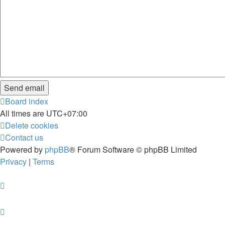
Board index
All times are
UTC+07:00
Delete cookies
Contact us
Powered by
phpBB
® Forum Software © phpBB Limited
Privacy
|
Terms