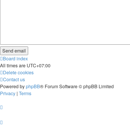
Board index
All times are
UTC+07:00
Delete cookies
Contact us
Powered by
phpBB
® Forum Software © phpBB Limited
Privacy
|
Terms