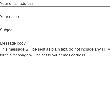
Your email address:
Your name:
Subject:
Message body:
This message will be sent as plain text, do not include any H
for this message will be set to your email address.