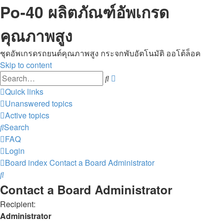
Po-40 ผลิตภัณฑ์อัพเกรด
คุณภาพสูง
ชุดอัพเกรดรถยนต์คุณภาพสูง กระจกพับอัตโนมัติ ออโต้ล็อค
Skip to content
Advanced
Search
search
Quick links
Unanswered topics
Active topics
Search
FAQ
Login
Board index
Contact a Board Administrator
Search
Contact a Board Administrator
Recipient:
Administrator