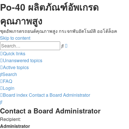
Po-40 ผลิตภัณฑ์อัพเกรด
คุณภาพสูง
ชุดอัพเกรดรถยนต์คุณภาพสูง กระจกพับอัตโนมัติ ออโต้ล็อค
Skip to content
Advanced
Search
search
Quick links
Unanswered topics
Active topics
Search
FAQ
Login
Board index
Contact a Board Administrator
Search
Contact a Board Administrator
Recipient:
Administrator