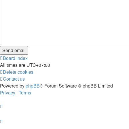
Board index
All times are
UTC+07:00
Delete cookies
Contact us
Powered by
phpBB
® Forum Software © phpBB Limited
Privacy
|
Terms