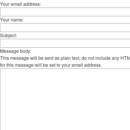
Your email address:
Your name:
Subject:
Message body:
This message will be sent as plain text, do not include any H
for this message will be set to your email address.