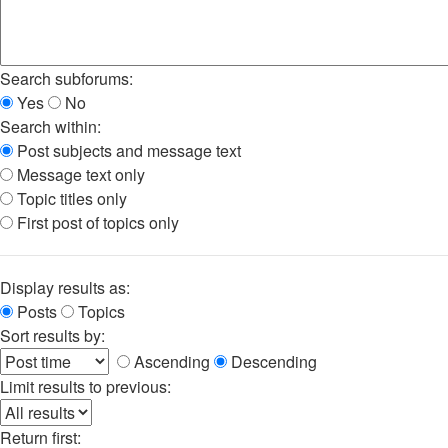
Search subforums:
Yes
No
Search within:
Post subjects and message text
Message text only
Topic titles only
First post of topics only
Display results as:
Posts
Topics
Sort results by:
Ascending
Descending
Limit results to previous:
Return first: