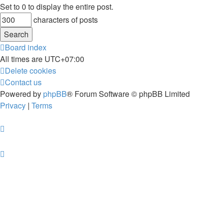
Set to 0 to display the entire post.
characters of posts
Board index
All times are
UTC+07:00
Delete cookies
Contact us
Powered by
phpBB
® Forum Software © phpBB Limited
Privacy
|
Terms