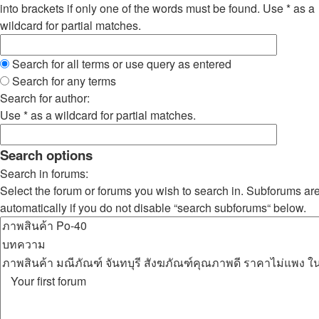
into brackets if only one of the words must be found. Use * as a
wildcard for partial matches.
Search for all terms or use query as entered
Search for any terms
Search for author:
Use * as a wildcard for partial matches.
Search options
Search in forums:
Select the forum or forums you wish to search in. Subforums ar
automatically if you do not disable “search subforums“ below.