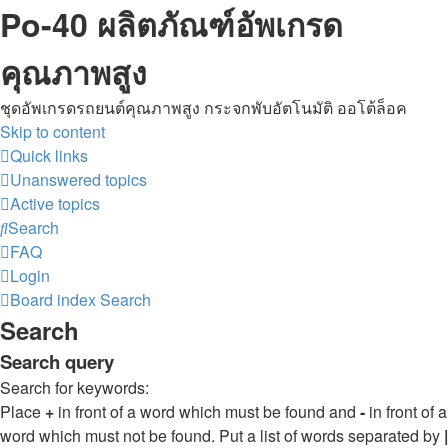
Po-40 ผลิตภัณฑ์อัพเกรด
คุณภาพสูง
ชุดอัพเกรดรถยนต์คุณภาพสูง กระจกพับอัตโนมัติ ออโต้ล็อค
Skip to content
Quick links
Unanswered topics
Active topics
Search
FAQ
Login
Board index
Search
Search
Search query
Search for keywords:
Place
+
in front of a word which must be found and
-
in front of a
word which must not be found. Put a list of words separated by
|