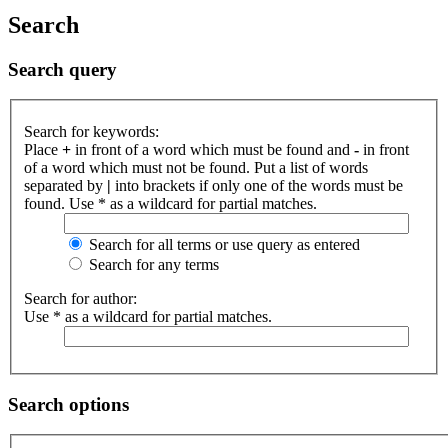
Search
Search query
Search for keywords:
Place
+
in front of a word which must be found and
-
in front
of a word which must not be found. Put a list of words
separated by
|
into brackets if only one of the words must be
found. Use * as a wildcard for partial matches.
Search for all terms or use query as entered
Search for any terms
Search for author:
Use * as a wildcard for partial matches.
Search options