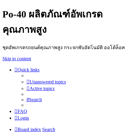
Po-40 ผลิตภัณฑ์อัพเกรด
คุณภาพสูง
ชุดอัพเกรดรถยนต์คุณภาพสูง กระจกพับอัตโนมัติ ออโต้ล็อค
Skip to content
Quick links
Unanswered topics
Active topics
Search
FAQ
Login
Board index
Search