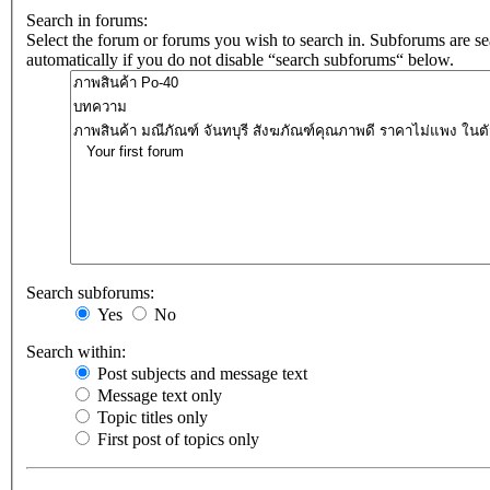
Search in forums:
Select the forum or forums you wish to search in. Subforums are s
automatically if you do not disable “search subforums“ below.
Search subforums:
Yes
No
Search within:
Post subjects and message text
Message text only
Topic titles only
First post of topics only