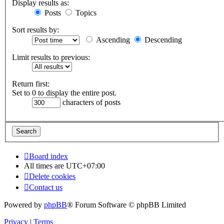
Display results as:
Posts
Topics
Sort results by:
Ascending
Descending
Limit results to previous:
Return first:
Set to 0 to display the entire post.
characters of posts
Board index
All times are
UTC+07:00
Delete cookies
Contact us
Powered by
phpBB
® Forum Software © phpBB Limited
Privacy
|
Terms