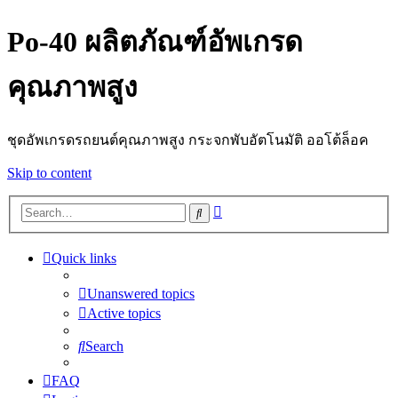
Po-40 ผลิตภัณฑ์อัพเกรด
คุณภาพสูง
ชุดอัพเกรดรถยนต์คุณภาพสูง กระจกพับอัตโนมัติ ออโต้ล็อค
Skip to content
Advanced
Search
search
Quick links
Unanswered topics
Active topics
Search
FAQ