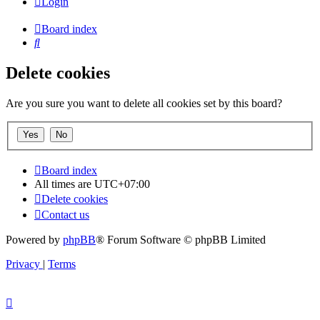
Login
Board index
Search
Delete cookies
Are you sure you want to delete all cookies set by this board?
Board index
All times are
UTC+07:00
Delete cookies
Contact us
Powered by
phpBB
® Forum Software © phpBB Limited
Privacy
|
Terms