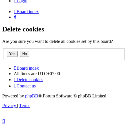
Login
Board index
Search
Delete cookies
Are you sure you want to delete all cookies set by this board?
Board index
All times are
UTC+07:00
Delete cookies
Contact us
Powered by
phpBB
® Forum Software © phpBB Limited
Privacy
|
Terms