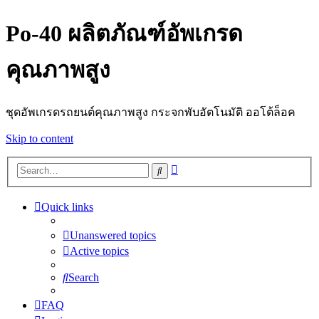
Po-40 ผลิตภัณฑ์อัพเกรด
คุณภาพสูง
ชุดอัพเกรดรถยนต์คุณภาพสูง กระจกพับอัตโนมัติ ออโต้ล็อค
Skip to content
Advanced
Search
search
Quick links
Unanswered topics
Active topics
Search
FAQ