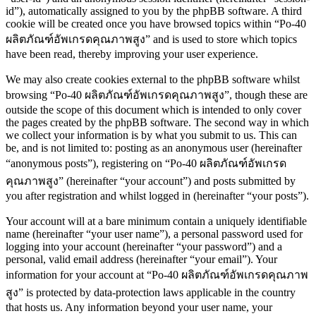
id”), automatically assigned to you by the phpBB software. A third
cookie will be created once you have browsed topics within “Po-40
ผลิตภัณฑ์อัพเกรดคุณภาพสูง” and is used to store which topics
have been read, thereby improving your user experience.
We may also create cookies external to the phpBB software whilst
browsing “Po-40 ผลิตภัณฑ์อัพเกรดคุณภาพสูง”, though these are
outside the scope of this document which is intended to only cover
the pages created by the phpBB software. The second way in which
we collect your information is by what you submit to us. This can
be, and is not limited to: posting as an anonymous user (hereinafter
“anonymous posts”), registering on “Po-40 ผลิตภัณฑ์อัพเกรด
คุณภาพสูง” (hereinafter “your account”) and posts submitted by
you after registration and whilst logged in (hereinafter “your posts”).
Your account will at a bare minimum contain a uniquely identifiable
name (hereinafter “your user name”), a personal password used for
logging into your account (hereinafter “your password”) and a
personal, valid email address (hereinafter “your email”). Your
information for your account at “Po-40 ผลิตภัณฑ์อัพเกรดคุณภาพ
สูง” is protected by data-protection laws applicable in the country
that hosts us. Any information beyond your user name, your