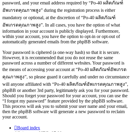
password, and your email address required by “Po-40 ผลิตภัณฑ์
อัพเกรดคุณภาพสูง” during the registration process is either
mandatory or optional, at the discretion of “Po-40 ผลิตภัณฑ์
อัพเกรดคุณภาพสูง”. In all cases, you have the option of what
information in your account is publicly displayed. Furthermore,
within your account, you have the option to opt-in or opt-out of
automatically generated emails from the phpBB software.
Your password is ciphered (a one-way hash) so that it is secure.
However, it is recommended that you do not reuse the same
password across a number of different websites. Your password is
the means of accessing your account at “Po-40 ผลิตภัณฑ์อัพเกรด
คุณภาพสูง”, so please guard it carefully and under no circumstance
will anyone affiliated with “Po-40 ผลิตภัณฑ์อัพเกรดคุณภาพสูง”,
phpBB or another 3rd party, legitimately ask you for your password.
Should you forget your password for your account, you can use the
“I forgot my password” feature provided by the phpBB software.
This process will ask you to submit your user name and your email,
then the phpBB software will generate a new password to reclaim
your account.
Board index