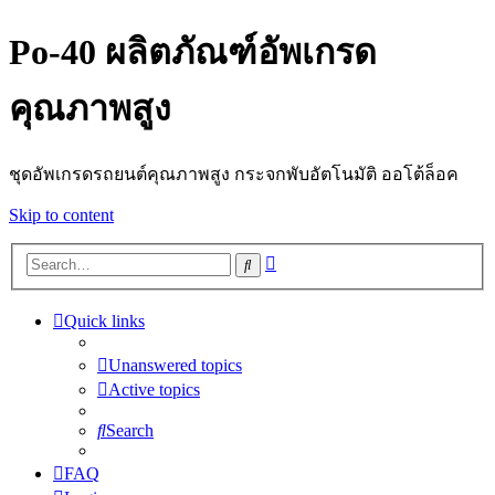
Po-40 ผลิตภัณฑ์อัพเกรด
คุณภาพสูง
ชุดอัพเกรดรถยนต์คุณภาพสูง กระจกพับอัตโนมัติ ออโต้ล็อค
Skip to content
Advanced
Search
search
Quick links
Unanswered topics
Active topics
Search
FAQ