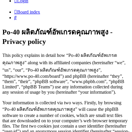
Login
Board index
Search
Po-40 ผลิตภัณฑ์อัพเกรดคุณภาพสูง -
Privacy policy
This policy explains in detail how “Po-40 ผลิตภัณฑ์อัพเกรด
คุณภาพสูง” along with its affiliated companies (hereinafter “we”,
“us”, “our”, “Po-40 ผลิตภัณฑ์อัพเกรดคุณภาพสูง”,
“https://www.po-40.com/board”) and phpBB (hereinafter “they”,
“them”, “their”, “phpBB software”, “www.phpbb.com”, “phpBB
Limited”, “phpBB Teams”) use any information collected during
any session of usage by you (hereinafter “your information”).
Your information is collected via two ways. Firstly, by browsing
“Po-40 ผลิตภัณฑ์อัพเกรดคุณภาพสูง” will cause the phpBB
software to create a number of cookies, which are small text files
that are downloaded on to your computer’s web browser temporary
files. The first two cookies just contain a user identifier (hereinafter
“user-id”) and an anonymous session identifier (hereinafter “session-