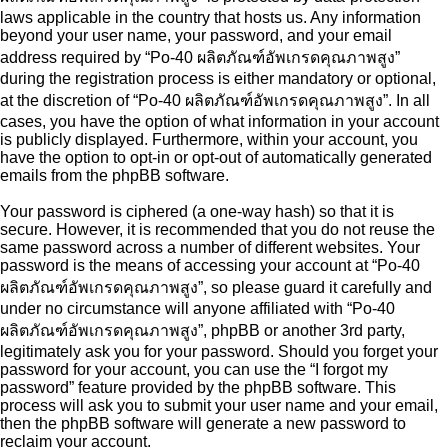
laws applicable in the country that hosts us. Any information
beyond your user name, your password, and your email
address required by “Po-40 ผลิตภัณฑ์อัพเกรดคุณภาพสูง”
during the registration process is either mandatory or optional,
at the discretion of “Po-40 ผลิตภัณฑ์อัพเกรดคุณภาพสูง”. In all
cases, you have the option of what information in your account
is publicly displayed. Furthermore, within your account, you
have the option to opt-in or opt-out of automatically generated
emails from the phpBB software.
Your password is ciphered (a one-way hash) so that it is
secure. However, it is recommended that you do not reuse the
same password across a number of different websites. Your
password is the means of accessing your account at “Po-40
ผลิตภัณฑ์อัพเกรดคุณภาพสูง”, so please guard it carefully and
under no circumstance will anyone affiliated with “Po-40
ผลิตภัณฑ์อัพเกรดคุณภาพสูง”, phpBB or another 3rd party,
legitimately ask you for your password. Should you forget your
password for your account, you can use the “I forgot my
password” feature provided by the phpBB software. This
process will ask you to submit your user name and your email,
then the phpBB software will generate a new password to
reclaim your account.