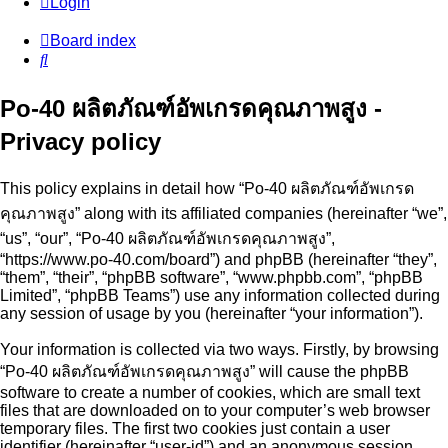
Login
Board index
Search
Po-40 ผลิตภัณฑ์อัพเกรดคุณภาพสูง -
Privacy policy
This policy explains in detail how “Po-40 ผลิตภัณฑ์อัพเกรด
คุณภาพสูง” along with its affiliated companies (hereinafter “we”,
“us”, “our”, “Po-40 ผลิตภัณฑ์อัพเกรดคุณภาพสูง”,
“https://www.po-40.com/board”) and phpBB (hereinafter “they”,
“them”, “their”, “phpBB software”, “www.phpbb.com”, “phpBB
Limited”, “phpBB Teams”) use any information collected during
any session of usage by you (hereinafter “your information”).
Your information is collected via two ways. Firstly, by browsing
“Po-40 ผลิตภัณฑ์อัพเกรดคุณภาพสูง” will cause the phpBB
software to create a number of cookies, which are small text
files that are downloaded on to your computer’s web browser
temporary files. The first two cookies just contain a user
identifier (hereinafter “user-id”) and an anonymous session