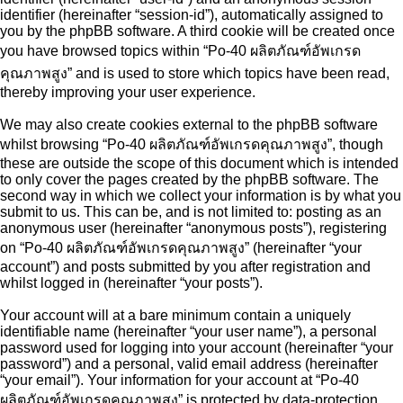
identifier (hereinafter “session-id”), automatically assigned to
you by the phpBB software. A third cookie will be created once
you have browsed topics within “Po-40 ผลิตภัณฑ์อัพเกรด
คุณภาพสูง” and is used to store which topics have been read,
thereby improving your user experience.
We may also create cookies external to the phpBB software
whilst browsing “Po-40 ผลิตภัณฑ์อัพเกรดคุณภาพสูง”, though
these are outside the scope of this document which is intended
to only cover the pages created by the phpBB software. The
second way in which we collect your information is by what you
submit to us. This can be, and is not limited to: posting as an
anonymous user (hereinafter “anonymous posts”), registering
on “Po-40 ผลิตภัณฑ์อัพเกรดคุณภาพสูง” (hereinafter “your
account”) and posts submitted by you after registration and
whilst logged in (hereinafter “your posts”).
Your account will at a bare minimum contain a uniquely
identifiable name (hereinafter “your user name”), a personal
password used for logging into your account (hereinafter “your
password”) and a personal, valid email address (hereinafter
“your email”). Your information for your account at “Po-40
ผลิตภัณฑ์อัพเกรดคุณภาพสูง” is protected by data-protection