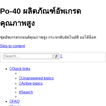
Po-40 ผลิตภัณฑ์อัพเกรด
คุณภาพสูง
ชุดอัพเกรดรถยนต์คุณภาพสูง กระจกพับอัตโนมัติ ออโต้ล็อค
Skip to content
Advanced
Search
search
Quick links
Unanswered topics
Active topics
Search
FAQ