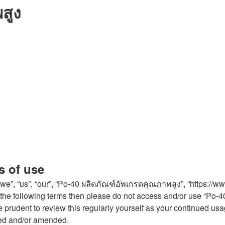
สูง
s of use
e”, “us”, “our”, “Po-40 ผลิตภัณฑ์อัพเกรดคุณภาพสูง”, “https://w
l of the following terms then please do not access and/or use “
 be prudent to review this regularly yourself as your continued
ted and/or amended.