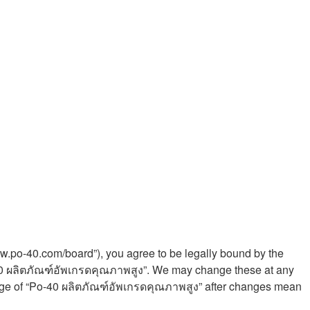
ww.po-40.com/board”), you agree to be legally bound by the
Po-40 ผลิตภัณฑ์อัพเกรดคุณภาพสูง”. We may change these at any
 usage of “Po-40 ผลิตภัณฑ์อัพเกรดคุณภาพสูง” after changes mean