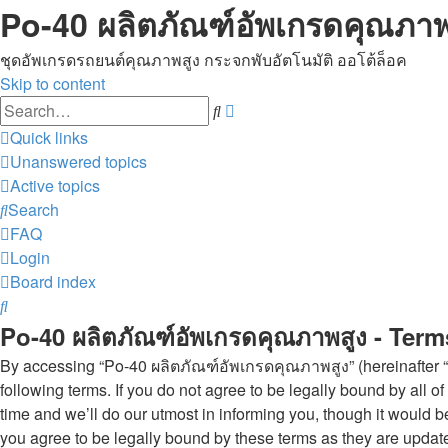
Po-40 ผลิตภัณฑ์อัพเกรดคุณภาพ
ชุดอัพเกรดรถยนต์คุณภาพสูง กระจกพับอัตโนมัติ ออโต้ล็อค
Skip to content
Advanced
Search
search
Quick links
Unanswered topics
Active topics
Search
FAQ
Login
Board index
Search
Po-40 ผลิตภัณฑ์อัพเกรดคุณภาพสูง - Term
By accessing “Po-40 ผลิตภัณฑ์อัพเกรดคุณภาพสูง” (hereinafter “w
following terms. If you do not agree to be legally bound by al
time and we’ll do our utmost in informing you, though it would
you agree to be legally bound by these terms as they are upda