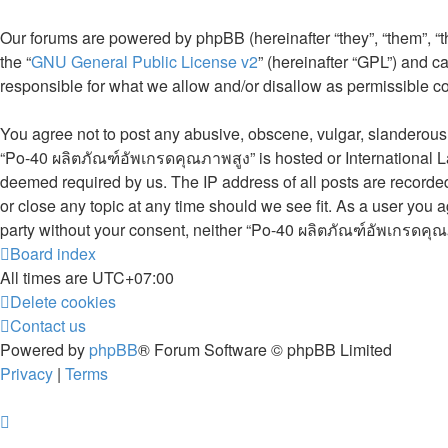
Our forums are powered by phpBB (hereinafter “they”, “them”, “
the “
GNU General Public License v2
” (hereinafter “GPL”) and
responsible for what we allow and/or disallow as permissible c
You agree not to post any abusive, obscene, vulgar, slanderous, 
“Po-40 ผลิตภัณฑ์อัพเกรดคุณภาพสูง” is hosted or International L
deemed required by us. The IP address of all posts are recorded
or close any topic at any time should we see fit. As a user you a
party without your consent, neither “Po-40 ผลิตภัณฑ์อัพเกรดคุณ
Board index
All times are
UTC+07:00
Delete cookies
Contact us
Powered by
phpBB
® Forum Software © phpBB Limited
Privacy
|
Terms