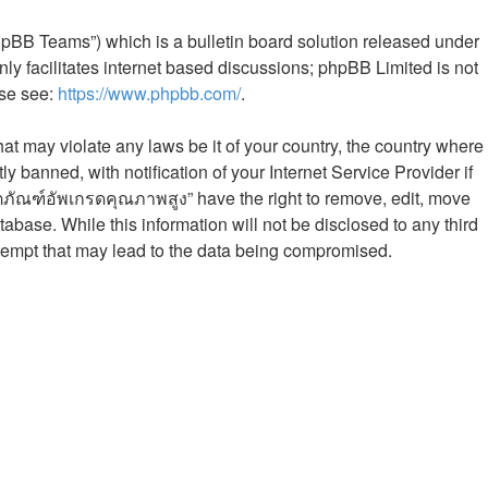
hpBB Teams”) which is a bulletin board solution released under
ly facilitates internet based discussions; phpBB Limited is not
ase see:
https://www.phpbb.com/
.
hat may violate any laws be it of your country, the country where
banned, with notification of your Internet Service Provider if
ิตภัณฑ์อัพเกรดคุณภาพสูง” have the right to remove, edit, move
abase. While this information will not be disclosed to any third
tempt that may lead to the data being compromised.