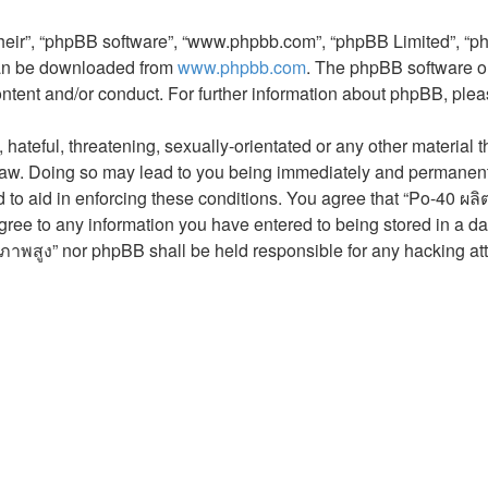
their”, “phpBB software”, “www.phpbb.com”, “phpBB Limited”, “p
 can be downloaded from
www.phpbb.com
. The phpBB software on
ontent and/or conduct. For further information about phpBB, ple
hateful, threatening, sexually-orientated or any other material t
aw. Doing so may lead to you being immediately and permanently 
 to aid in enforcing these conditions. You agree that “Po-40 ผล
gree to any information you have entered to being stored in a dat
ภาพสูง” nor phpBB shall be held responsible for any hacking at