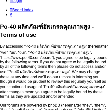
Login
Board index
Search
Po-40 ผลิตภัณฑ์อัพเกรดคุณภาพสูง -
Terms of use
By accessing “Po-40 ผลิตภัณฑ์อัพเกรดคุณภาพสูง” (hereinafter
“we”, “us”, “our”, “Po-40 ผลิตภัณฑ์อัพเกรดคุณภาพสูง”,
“https://www.po-40.com/board”), you agree to be legally bound
by the following terms. If you do not agree to be legally bound
by all of the following terms then please do not access and/or
use “Po-40 ผลิตภัณฑ์อัพเกรดคุณภาพสูง”. We may change
these at any time and we’ll do our utmost in informing you,
though it would be prudent to review this regularly yourself as
your continued usage of “Po-40 ผลิตภัณฑ์อัพเกรดคุณภาพสูง”
after changes mean you agree to be legally bound by these
terms as they are updated and/or amended.
Our forums are powered by phpBB (hereinafter “they”, “them”,
“their”, “phpBB software”, “www.phpbb.com”, “phpBB Limited”,