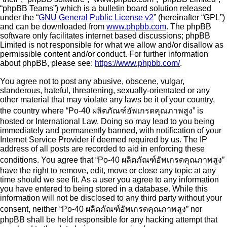
“phpBB Teams”) which is a bulletin board solution released
under the “
GNU General Public License v2
” (hereinafter “GPL”)
and can be downloaded from
www.phpbb.com
. The phpBB
software only facilitates internet based discussions; phpBB
Limited is not responsible for what we allow and/or disallow as
permissible content and/or conduct. For further information
about phpBB, please see:
https://www.phpbb.com/
.
You agree not to post any abusive, obscene, vulgar,
slanderous, hateful, threatening, sexually-orientated or any
other material that may violate any laws be it of your country,
the country where “Po-40 ผลิตภัณฑ์อัพเกรดคุณภาพสูง” is
hosted or International Law. Doing so may lead to you being
immediately and permanently banned, with notification of your
Internet Service Provider if deemed required by us. The IP
address of all posts are recorded to aid in enforcing these
conditions. You agree that “Po-40 ผลิตภัณฑ์อัพเกรดคุณภาพสูง”
have the right to remove, edit, move or close any topic at any
time should we see fit. As a user you agree to any information
you have entered to being stored in a database. While this
information will not be disclosed to any third party without your
consent, neither “Po-40 ผลิตภัณฑ์อัพเกรดคุณภาพสูง” nor
phpBB shall be held responsible for any hacking attempt that