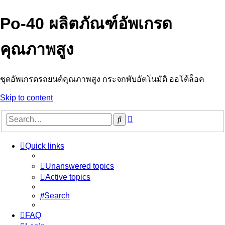
Po-40 ผลิตภัณฑ์อัพเกรด
คุณภาพสูง
ชุดอัพเกรดรถยนต์คุณภาพสูง กระจกพับอัตโนมัติ ออโต้ล็อค
Skip to content
Advanced
Search
search
Quick links
Unanswered topics
Active topics
Search
FAQ