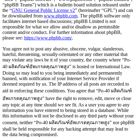
“phpBB Teams”) which is a bulletin board solution released under
the “
GNU General Public License v2
” (hereinafter “GPL”) and can
be downloaded from
www.phpbb.com
. The phpBB software only
facilitates internet based discussions; phpBB Limited is not
responsible for what we allow and/or disallow as permissible
content and/or conduct. For further information about phpBB,
please see:
https://www.phpbb.com/
.
You agree not to post any abusive, obscene, vulgar, slanderous,
hateful, threatening, sexually-orientated or any other material that
may violate any laws be it of your country, the country where “Po-
40 ผลิตภัณฑ์อัพเกรดคุณภาพสูง” is hosted or International Law.
Doing so may lead to you being immediately and permanently
banned, with notification of your Internet Service Provider if
deemed required by us. The IP address of all posts are recorded to
aid in enforcing these conditions. You agree that “Po-40 ผลิตภัณฑ์
อัพเกรดคุณภาพสูง” have the right to remove, edit, move or close
any topic at any time should we see fit. As a user you agree to any
information you have entered to being stored in a database. While
this information will not be disclosed to any third party without your
consent, neither “Po-40 ผลิตภัณฑ์อัพเกรดคุณภาพสูง” nor phpBB
shall be held responsible for any hacking attempt that may lead to
the data being compromised.