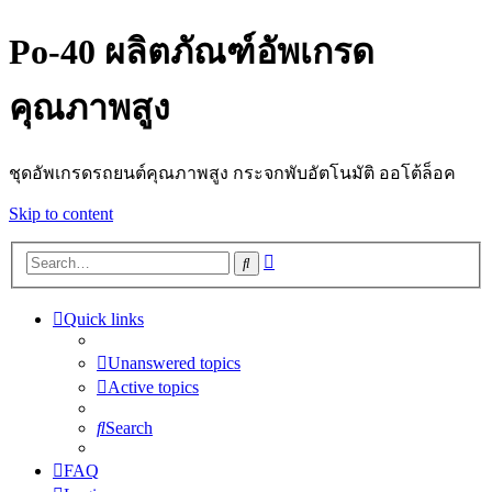
Po-40 ผลิตภัณฑ์อัพเกรด
คุณภาพสูง
ชุดอัพเกรดรถยนต์คุณภาพสูง กระจกพับอัตโนมัติ ออโต้ล็อค
Skip to content
Advanced
Search
search
Quick links
Unanswered topics
Active topics
Search
FAQ