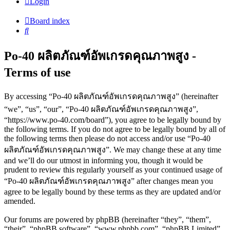
Login
Board index
Search
Po-40 ผลิตภัณฑ์อัพเกรดคุณภาพสูง -
Terms of use
By accessing “Po-40 ผลิตภัณฑ์อัพเกรดคุณภาพสูง” (hereinafter
“we”, “us”, “our”, “Po-40 ผลิตภัณฑ์อัพเกรดคุณภาพสูง”,
“https://www.po-40.com/board”), you agree to be legally bound by
the following terms. If you do not agree to be legally bound by all of
the following terms then please do not access and/or use “Po-40
ผลิตภัณฑ์อัพเกรดคุณภาพสูง”. We may change these at any time
and we’ll do our utmost in informing you, though it would be
prudent to review this regularly yourself as your continued usage of
“Po-40 ผลิตภัณฑ์อัพเกรดคุณภาพสูง” after changes mean you
agree to be legally bound by these terms as they are updated and/or
amended.
Our forums are powered by phpBB (hereinafter “they”, “them”,
“their”, “phpBB software”, “www.phpbb.com”, “phpBB Limited”,