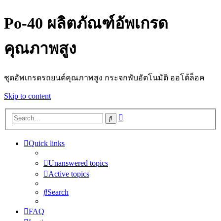
Po-40 ผลิตภัณฑ์อัพเกรด
คุณภาพสูง
ชุดอัพเกรดรถยนต์คุณภาพสูง กระจกพับอัตโนมัติ ออโต้ล็อค
Skip to content
Advanced
Search
search
Quick links
Unanswered topics
Active topics
Search
FAQ