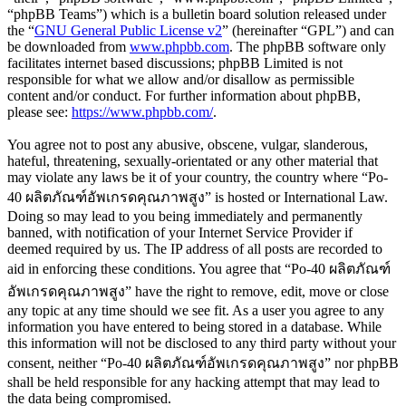
“phpBB Teams”) which is a bulletin board solution released under
the “
GNU General Public License v2
” (hereinafter “GPL”) and can
be downloaded from
www.phpbb.com
. The phpBB software only
facilitates internet based discussions; phpBB Limited is not
responsible for what we allow and/or disallow as permissible
content and/or conduct. For further information about phpBB,
please see:
https://www.phpbb.com/
.
You agree not to post any abusive, obscene, vulgar, slanderous,
hateful, threatening, sexually-orientated or any other material that
may violate any laws be it of your country, the country where “Po-
40 ผลิตภัณฑ์อัพเกรดคุณภาพสูง” is hosted or International Law.
Doing so may lead to you being immediately and permanently
banned, with notification of your Internet Service Provider if
deemed required by us. The IP address of all posts are recorded to
aid in enforcing these conditions. You agree that “Po-40 ผลิตภัณฑ์
อัพเกรดคุณภาพสูง” have the right to remove, edit, move or close
any topic at any time should we see fit. As a user you agree to any
information you have entered to being stored in a database. While
this information will not be disclosed to any third party without your
consent, neither “Po-40 ผลิตภัณฑ์อัพเกรดคุณภาพสูง” nor phpBB
shall be held responsible for any hacking attempt that may lead to
the data being compromised.