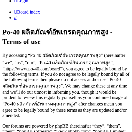
Login
Board index
Search
Po-40 ผลิตภัณฑ์อัพเกรดคุณภาพสูง -
Terms of use
By accessing “Po-40 ผลิตภัณฑ์อัพเกรดคุณภาพสูง” (hereinafter
“we”, “us”, “our”, “Po-40 ผลิตภัณฑ์อัพเกรดคุณภาพสูง”,
“https://www.po-40.com/board”), you agree to be legally bound by
the following terms. If you do not agree to be legally bound by all of
the following terms then please do not access and/or use “Po-40
ผลิตภัณฑ์อัพเกรดคุณภาพสูง”. We may change these at any time
and we’ll do our utmost in informing you, though it would be
prudent to review this regularly yourself as your continued usage of
“Po-40 ผลิตภัณฑ์อัพเกรดคุณภาพสูง” after changes mean you
agree to be legally bound by these terms as they are updated and/or
amended.
Our forums are powered by phpBB (hereinafter “they”, “them”,
“their”, “phpBB software”, “www.phpbb.com”, “phpBB Limited”,